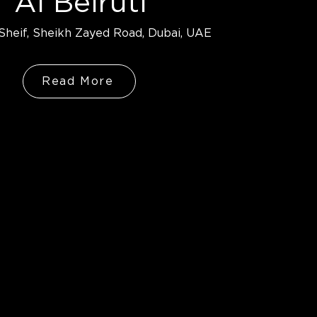
Al Beiruti
heif, Sheikh Zayed Road, Dubai, UAE
Read More