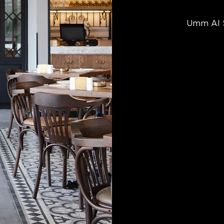
Umm Al S