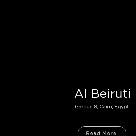
Al Beiruti
Garden 8, Cairo, Egypt
Read More