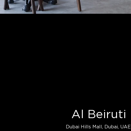
Al Beiruti
Dubai Hills Mall, Dubai, UAE