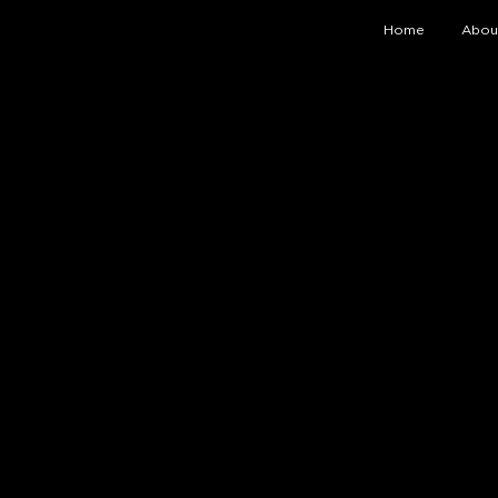
Home
Abou