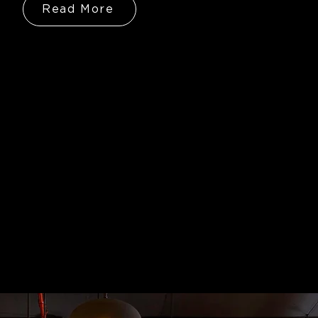
Read More