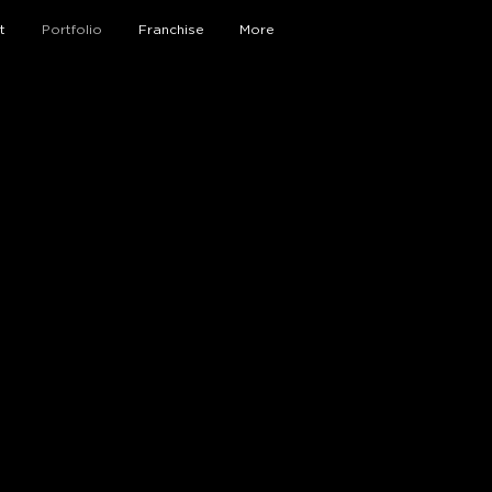
t
Portfolio
Franchise
More