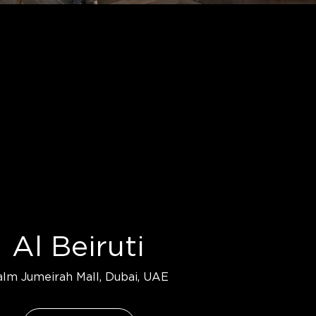
Al Beiruti
alm Jumeirah Mall, Dubai, UAE