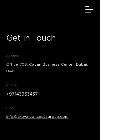
Get in Touch
Address
Office 703, Cayan Business Center, Dubai,
UAE
Phone
+97143963437
Email
info@crownconceptsgroup.com