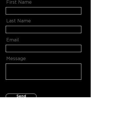
First Name
Last Name
Email
Message
Send