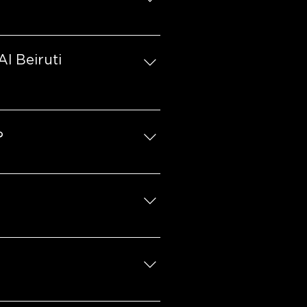
pending on the location.
l Beiruti
 a genuine passion for the 
tionally, access to a prime 
?
lear long-term vision for 
marketing fund contribution.
r month on local advertising.
 business areas, including 