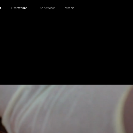
t
Portfolio
Franchise
More