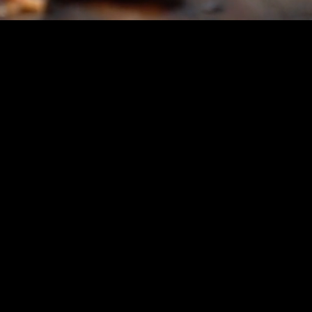
A Proven Concept: