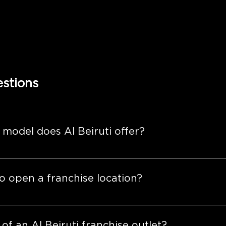
stions
 model does Al Beiruti offer?
ensive franchise models tailored to align with your visi
o open a franchise location?
or those seeking to operate a single location.
e: 
designed for those looking to establish multiple outle
greement to the grand opening, the process is designed
l steps such as site selection, design and construction, st
 of an Al Beiruti franchise outlet?