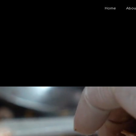
Home
Abou