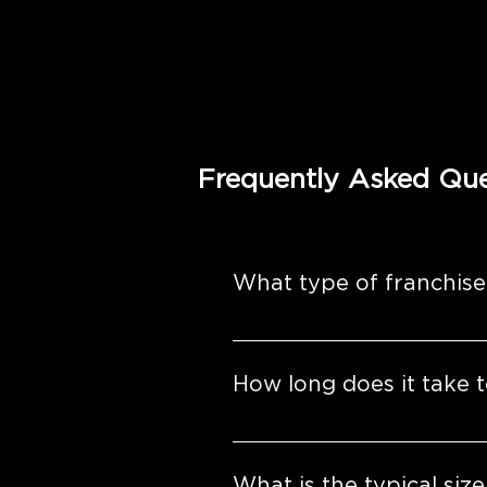
Frequently Asked Que
What type of franchise
Al Beiruti offers two compreh
How long does it take t
Individual Module: 
Ideal f
Area Development Modul
From signing the franchise a
territory.
months. This includes essentia
What is the typical size