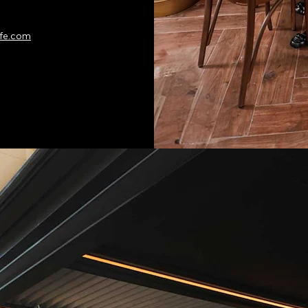
fe.com