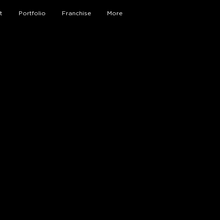
t
Portfolio
Franchise
More