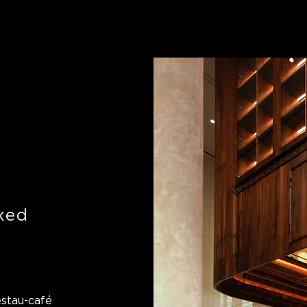
axed
estau-café