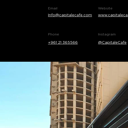
Email
Website
Info@capitalecafe.com
www.capitaleca
Phone
Instagram
+961 21 365566
@CapitaleCafe