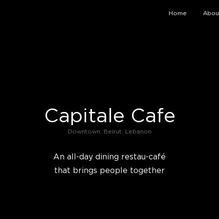
Home
Abou
Capitale Cafe
Downtown, Beirut, Lebanon
An all-day dining restau-café
that brings people together