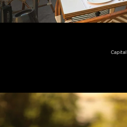
Capital