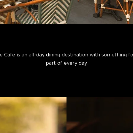
e Cafe is an all-day dining destination with something f
part of every day.