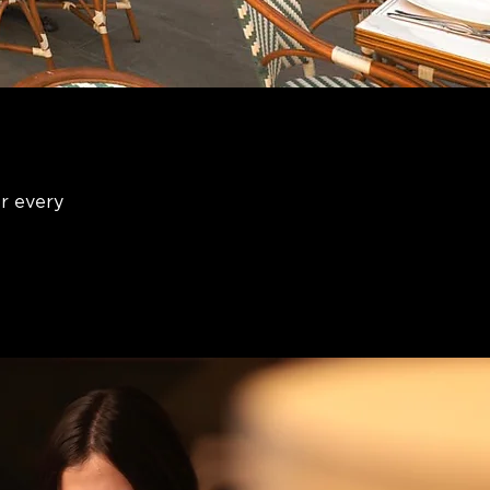
or every