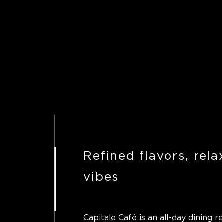
Refined flavors, rel
vibes
Capitale Café is an all-day dining r