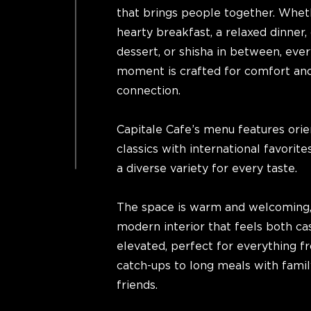
that brings people together. Wheth
hearty breakfast, a relaxed dinner, 
dessert, or shisha in between, ever
moment is crafted for comfort an
connection.
Capitale Cafe’s menu features orie
classics with international favorites
a diverse variety for every taste.
The space is warm and welcoming,
modern interior that feels both ca
elevated, perfect for everything f
catch-ups to long meals with fami
friends.