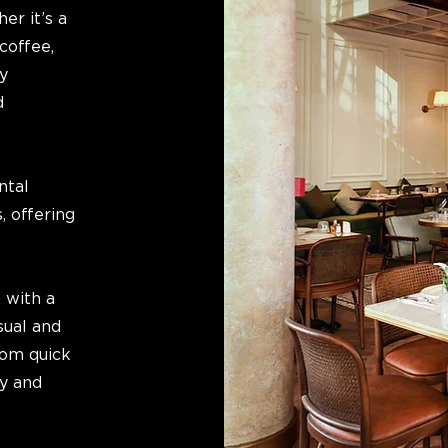
er it’s a
coffee,
y
d
ntal
, offering
 with a
sual and
rom quick
ly and