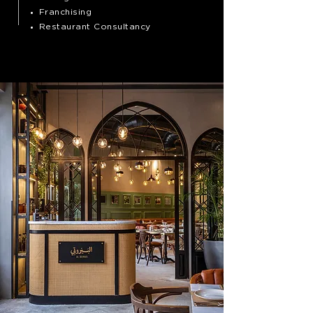
Franchising
Restaurant Consultancy