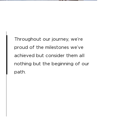
Throughout our journey, we’re
proud of the milestones we’ve
achieved but consider them all
nothing but the beginning of our
path.