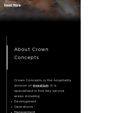
Read More
About Crown
Concepts
Crown Concepts is the hospitality
division of
Investium
. It is
specialized in five key service
areas including:
Development
Operations
Management