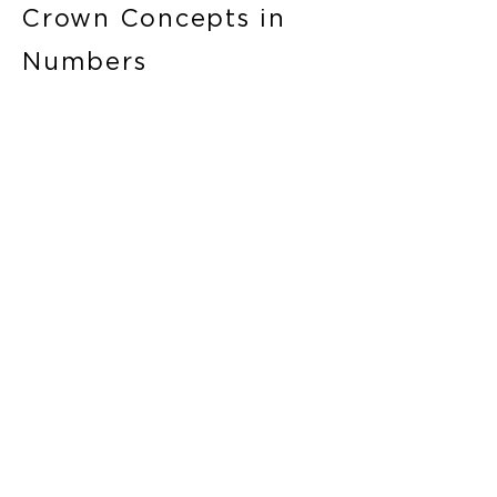
Crown Concepts in
Numbers
3
950+
Countries
Team members
11
10+
Outlets
Years