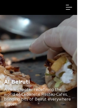
Al Beiruti
A new chapter redefining the
world of Lebanese Restau-Cafés,
bringing bits of Beirut everywhere
it goes.