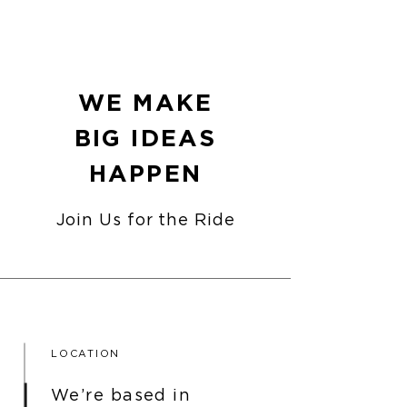
WE MAKE
BIG IDEAS
HAPPEN
Join Us for the Ride
LOCATION
We’re based in