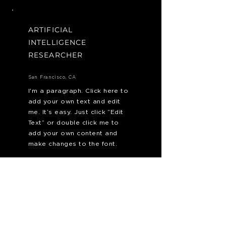
ARTIFICIAL
INTELLIGENCE
RESEARCHER
San Francisco, CA
I'm a paragraph. Click here to
add your own text and edit
me. It’s easy. Just click “Edit
Text” or double click me to
add your own content and
make changes to the font.
Apply Now