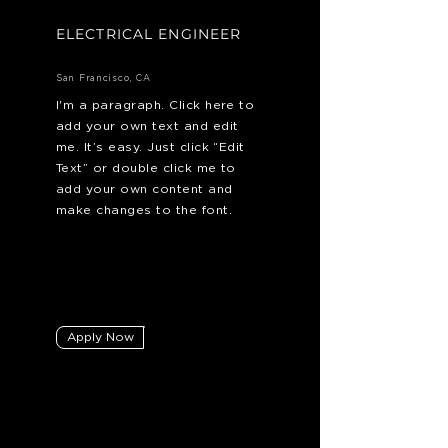
ELECTRICAL ENGINEER
San Francisco, CA
I'm a paragraph. Click here to
add your own text and edit
me. It’s easy. Just click “Edit
Text” or double click me to
add your own content and
make changes to the font.
Apply Now