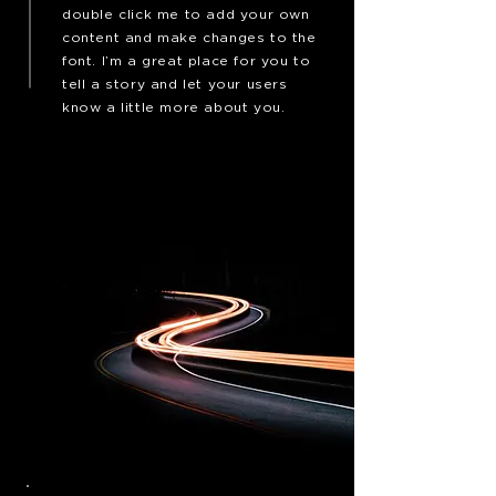
double click me to add your own
content and make changes to the
font. I’m a great place for you to
tell a story and let your users
know a little more about you.