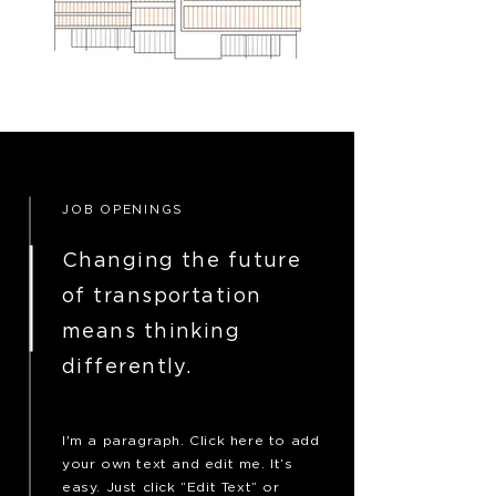
JOB OPENINGS
Changing the future
of transportation
means thinking
differently.
I'm a paragraph. Click here to add
your own text and edit me. It’s
easy. Just click “Edit Text” or