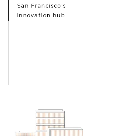
San Francisco’s
innovation hub
I'm a paragraph. Click here to add
your own text and edit me. It’s
easy. Just click “Edit Text” or
double click me to add your own
content and make changes to the
font. I’m a great place for you to
tell a story and let your users
know a little more about you.