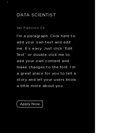
DATA SCIENTIST
San Francisco, CA
I'm a paragraph. Click here to
add your own text and edit
me. It’s easy. Just click “Edit
Text” or double click me to
add your own content and
make changes to the font. I’m
a great place for you to tell a
story and let your users know
a little more about you.
Apply Now