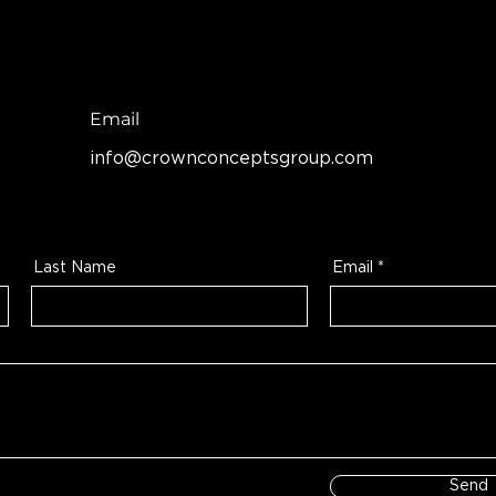
Email
info@crownconceptsgroup.com
Last Name
Email
Send