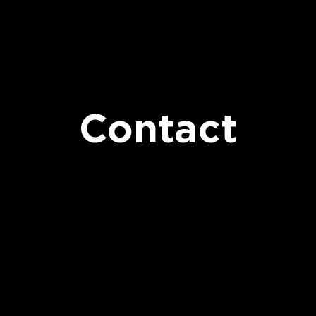
Contact