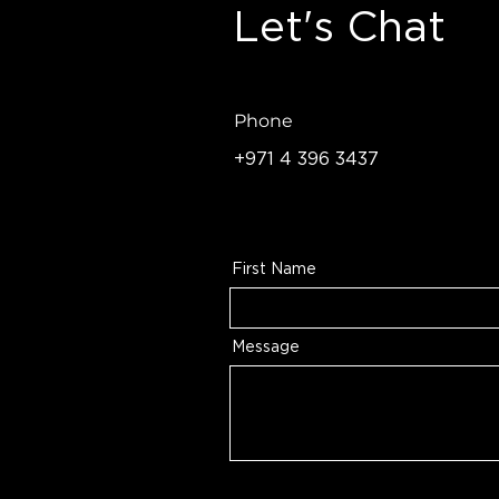
Let's Chat
Phone
+971 4 396 3437
First Name
Message